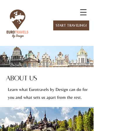
Start Traveling!
About Us
Learn what Eurotravels by Design can do for
you and what sets us apart from the rest.