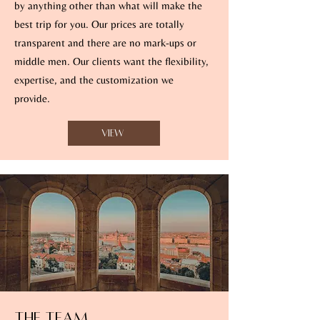
by anything other than what will make the
best trip for you. Our prices are totally
transparent and there are no mark-ups or
middle men. Our clients want the flexibility,
expertise, and the customization we
provide.
View
The Team