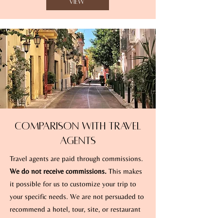
View
Comparison with Travel
Agents
Travel agents are paid through commissions.
We do not receive commissions.
This makes
it possible for us to customize your trip to
your specific needs. We are not persuaded to
recommend a hotel, tour, site, or restaurant