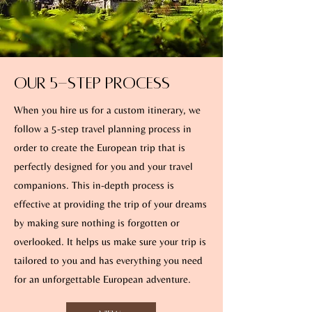
Our 5-Step Process
When you hire us for a custom itinerary, we
follow a 5-step travel planning process in
order to create the European trip that is
perfectly designed for you and your travel
companions. This in-depth process is
effective at providing the trip of your dreams
by making sure nothing is forgotten or
overlooked. It helps us make sure your trip is
tailored to you and has everything you need
for an unforgettable European adventure.