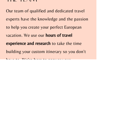
Our team of qualified and dedicated travel
experts have the knowledge and the passion
to help you create your perfect European
vacation. We use our
hours of travel
experience and research
to take the time
building your custom itinerary so you don't
have to. We're here to answer your
questions, share our advice, and of course, to
create an experience just for you.
View
Client Reviews
“Traveling to Europe always seemed
overwhelming to