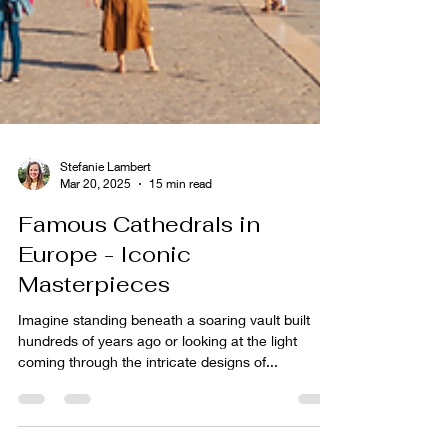
Stefanie Lambert
Mar 20, 2025
15 min read
Famous Cathedrals in
Europe - Iconic
Masterpieces
Imagine standing beneath a soaring vault built
hundreds of years ago or looking at the light
coming through the intricate designs of...