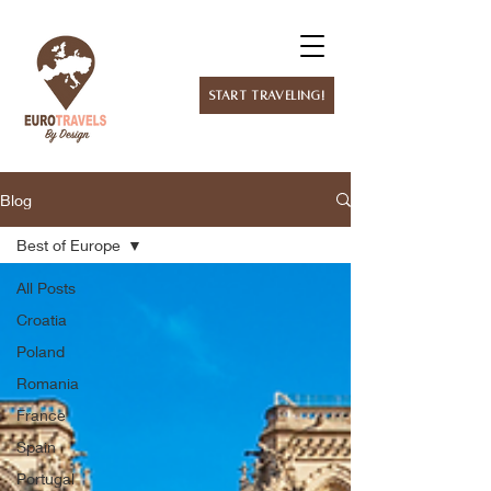
Start Traveling!
Blog
Best of Europe
All Posts
Croatia
Poland
Romania
France
Spain
Portugal