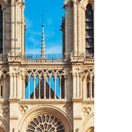
Turkey
UK
Travel tips
Italy
Austria
Slovenia
Best of Europe
Switzerland