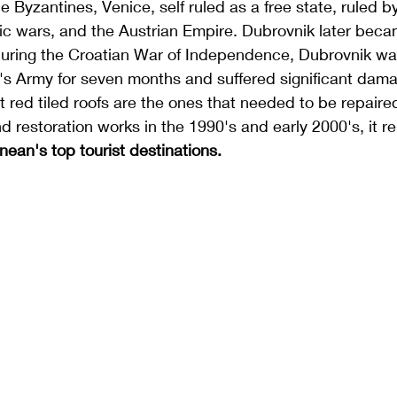
e Byzantines, Venice, self ruled as a free state, ruled b
c wars, and the Austrian Empire. Dubrovnik later becam
uring the 
Croatian War of Independence
, Dubrovnik wa
's Army
 for seven months and suffered significant dam
ght red tiled roofs are the ones that needed to be repaired
d restoration works in the 1990's and early 2000's, it 
nean's top 
tourist destinations
.