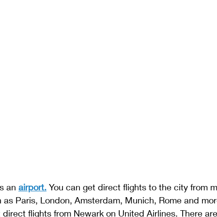
s an 
airport.
 You can get direct flights to the city from 
ch as Paris, London, Amsterdam, Munich, Rome and mor
direct flights from Newark on United Airlines. There ar