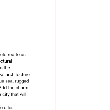
eferred to as 
ctural 
o the 
val architecture 
blue sea, rugged 
 Add the charm 
city that will 
o offer. 