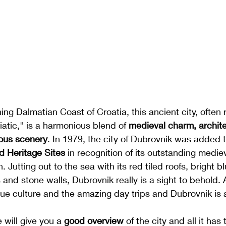
ng Dalmatian Coast of Croatia, this ancient city, often r
iatic," is a harmonious blend of 
medieval charm, archite
ous scenery
. 
In 1979, the city of Dubrovnik was added t
d Heritage Sites
 in recognition of its outstanding medie
n. Jutting out to the sea 
with its red tiled roofs, bright 
and stone walls, Dubrovnik really is a sight to behold.
ue culture and the amazing day trips and Dubrovnik is a 
 will give you a 
good overview
 of the city and all it has t