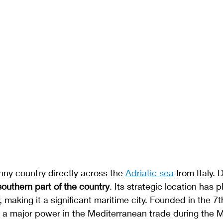
inny country directly across the 
Adriatic sea
 from Italy. 
southern part of the country
. Its strategic location has p
ry, making it a significant maritime city. Founded in the 7t
a major power in the Mediterranean trade during the Mi