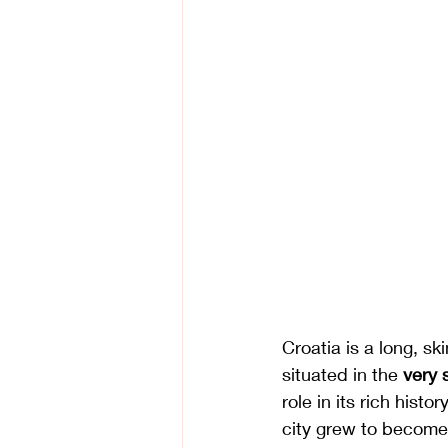
Croatia is a long, sk
situated in the 
very 
role in its rich histo
city grew to become 