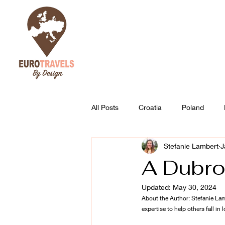
All Posts
Croatia
Poland
Stefanie Lambert
J
Austria
Slovenia
Best of
A Dubro
Updated:
May 30, 2024
About the Author: Stefanie Lam
expertise to help others fall in l