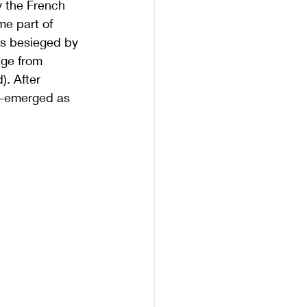
y the French 
e part of 
s 
besieged
 by 
age from 
). After 
re-emerged as 