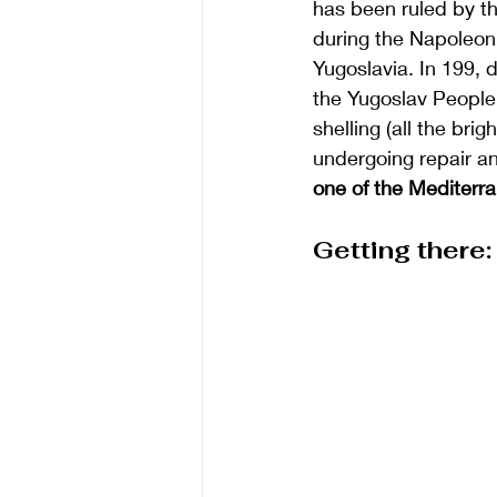
has been ruled by th
during the Napoleoni
Yugoslavia. In 199, d
the 
Yugoslav People
shelling (all the bri
undergoing repair an
one of the Mediterra
Getting there: