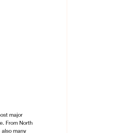
most major 
e. From North 
e also many 