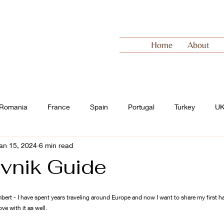
Home
About
Romania
France
Spain
Portugal
Turkey
U
an 15, 2024
6 min read
 Europe
Switzerland
vnik Guide
bert - I have spent years traveling around Europe and now I want to share my first 
ove with it as well.