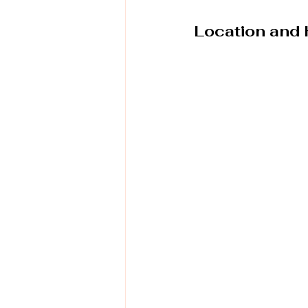
Location and 