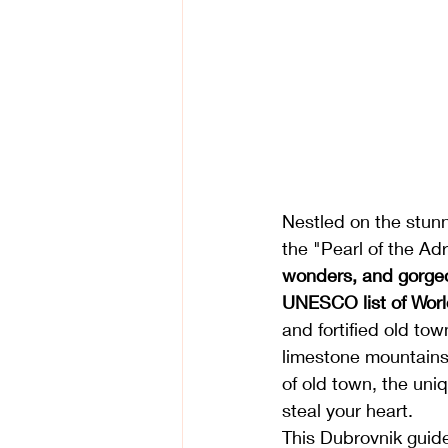
Nestled on the stunni
the "Pearl of the Adr
wonders, and gorge
UNESCO
 list of 
Worl
and fortified old tow
limestone mountains 
of old town, the uniq
steal your heart. 
This Dubrovnik guide