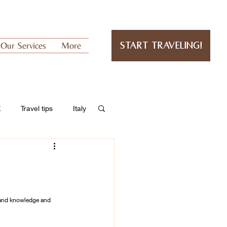
Our Services
More
Start Traveling!
K
Travel tips
Italy
hand knowledge and 