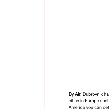
By Air
: Dubrovnik ha
cities in Europe su
America you can get 