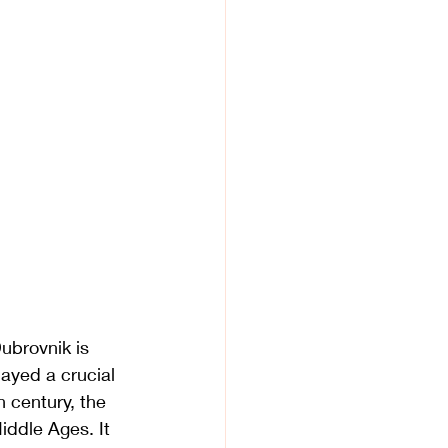
Dubrovnik is 
layed a crucial 
h century, the 
ddle Ages. It 