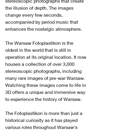
stereoscopic photographs that create 
the illusion of depth. The images 
change every few seconds, 
accompanied by period music that 
enhances the nostalgic atmosphere.
The Warsaw Fotoplastikon is the 
oldest in the world that is still in 
operation at its original location. It now 
houses a collection of over 3,000 
stereoscopic photographs, including 
many rare images of pre-war Warsaw. 
Watching these images come to life in 
3D offers a unique and immersive way 
to experience the history of Warsaw.
The Fotoplastikon is more than just a 
historical curiosity as it has played 
various roles throughout Warsaw's 