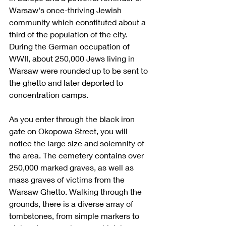
Warsaw's once-thriving Jewish 
community which constituted about a 
third of the population of the city. 
During the German occupation of 
WWII, about 250,000 Jews living in 
Warsaw were rounded up to be sent to 
the ghetto and later deported to 
concentration camps. 
As you enter through the black iron 
gate on Okopowa Street, you will 
notice the large size and solemnity of 
the area. The cemetery contains over 
250,000 marked graves, as well as 
mass graves of victims from the 
Warsaw Ghetto. Walking through the 
grounds, there is a diverse array of 
tombstones, from simple markers to 