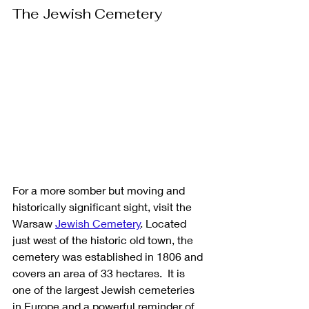
The Jewish Cemetery
For a more somber but moving and 
historically significant sight, visit the 
Warsaw 
Jewish Cemetery
. Located 
just west of the historic old town, the 
cemetery was established in 1806 and 
covers an area of 33 hectares.  It is 
one of the largest Jewish cemeteries 
in Europe and a powerful reminder of 