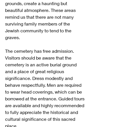
grounds, create a haunting but 
beautiful atmosphere. These areas 
remind us that there are not many 
surviving family members of the 
Jewish community to tend to the 
graves. 
The cemetery has free admission. 
Visitors should be aware that the 
cemetery is an active burial ground 
and a place of great religious 
significance. Dress modestly and 
behave respectfully. Men are required 
to wear head coverings, which can be 
borrowed at the entrance. Guided tours 
are available and highly recommended 
to fully appreciate the historical and 
cultural significance of this sacred 
place.