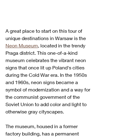
A great place to start on this tour of 
unique destinations in Warsaw is the 
Neon Museum
, located in the trendy 
Praga district. This one-of-a-kind 
museum celebrates the vibrant neon 
signs that once lit up Poland's cities 
during the Cold War era. In the 1950s 
and 1960s, neon signs became a 
symbol of modernization and a way for 
the communist government of the 
Soviet Union to add color and light to 
otherwise gray cityscapes.
The museum, housed in a former 
factory building, has a permanent 