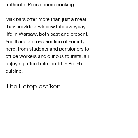
authentic Polish home cooking.
Milk bars offer more than just a meal; 
they provide a window into everyday 
life in Warsaw, both past and present. 
You'll see a cross-section of society 
here, from students and pensioners to 
office workers and curious tourists, all 
enjoying affordable, no-frills Polish 
cuisine. 
The Fotoplastikon