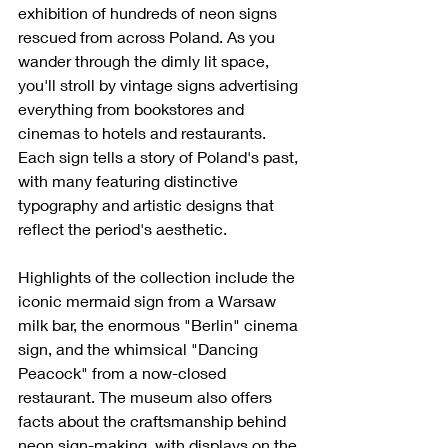
exhibition of hundreds of neon signs 
rescued from across Poland. As you 
wander through the dimly lit space, 
you'll stroll by vintage signs advertising 
everything from bookstores and 
cinemas to hotels and restaurants. 
Each sign tells a story of Poland's past, 
with many featuring distinctive 
typography and artistic designs that 
reflect the period's aesthetic.
Highlights of the collection include the 
iconic mermaid sign from a Warsaw 
milk bar, the enormous "Berlin" cinema 
sign, and the whimsical "Dancing 
Peacock" from a now-closed 
restaurant. The museum also offers 
facts about the craftsmanship behind 
neon sign-making, with displays on the 