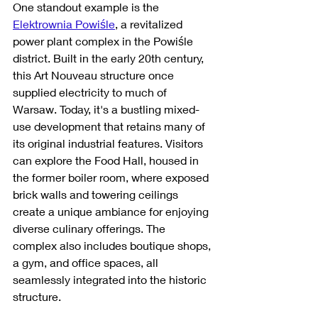
One standout example is the 
Elektrownia Powiśle
, a revitalized 
power plant complex in the Powiśle 
district. Built in the early 20th century, 
this Art Nouveau structure once 
supplied electricity to much of 
Warsaw. Today, it's a bustling mixed-
use development that retains many of 
its original industrial features. Visitors 
can explore the Food Hall, housed in 
the former boiler room, where exposed 
brick walls and towering ceilings 
create a unique ambiance for enjoying 
diverse culinary offerings. The 
complex also includes boutique shops, 
a gym, and office spaces, all 
seamlessly integrated into the historic 
structure.