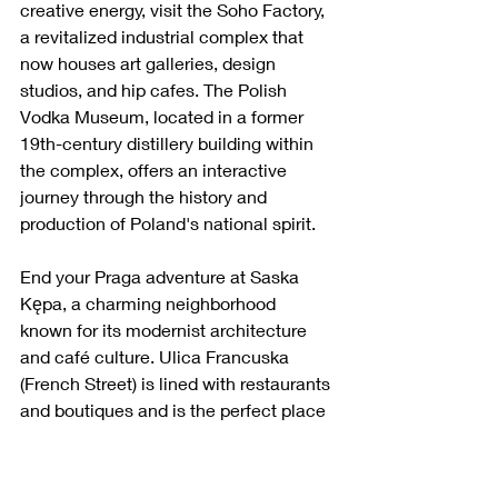
creative energy, visit the Soho Factory, 
a revitalized industrial complex that 
now houses art galleries, design 
studios, and hip cafes. The Polish 
Vodka Museum, located in a former 
19th-century distillery building within 
the complex, offers an interactive 
journey through the history and 
production of Poland's national spirit.
End your Praga adventure at Saska 
Kępa, a charming neighborhood 
known for its modernist architecture 
and café culture. Ulica Francuska 
(French Street) is lined with restaurants 
and boutiques and is the perfect place 
to enjoy the area's laid-back 
atmosphere.