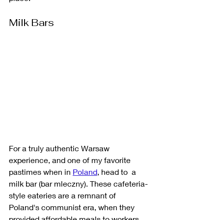
Milk Bars
For a truly authentic Warsaw 
experience, and one of my favorite 
pastimes when in 
Poland
, head to  a 
milk bar (bar mleczny). These cafeteria-
style eateries are a remnant of 
Poland's communist era, when they 
provided affordable meals to workers. 