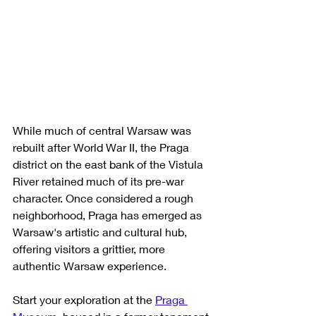
While much of central Warsaw was 
rebuilt after World War II, the Praga 
district on the east bank of the Vistula 
River retained much of its pre-war 
character. Once considered a rough 
neighborhood, Praga has emerged as 
Warsaw's artistic and cultural hub, 
offering visitors a grittier, more 
authentic Warsaw experience.
Start your exploration at the 
Praga 