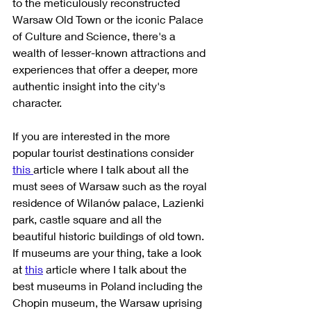
to the meticulously reconstructed 
Warsaw Old Town or the iconic Palace 
of Culture and Science, there's a 
wealth of lesser-known attractions and 
experiences that offer a deeper, more 
authentic insight into the city's 
character. 
If you are interested in the more 
popular tourist destinations consider 
this 
article where I talk about all the 
must sees of Warsaw such as the royal 
residence of Wilanów palace, Lazienki 
park, castle square and all the 
beautiful historic buildings of old town. 
If museums are your thing, take a look 
at 
this
 article where I talk about the 
best museums in Poland including the 
Chopin museum, the Warsaw uprising 