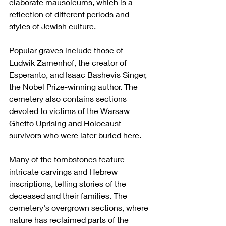
elaborate mausoleums, which is a 
reflection of different periods and 
styles of Jewish culture.
Popular graves include those of 
Ludwik Zamenhof, the creator of 
Esperanto, and Isaac Bashevis Singer, 
the Nobel Prize-winning author. The 
cemetery also contains sections 
devoted to victims of the Warsaw 
Ghetto Uprising and Holocaust 
survivors who were later buried here.
Many of the tombstones feature 
intricate carvings and Hebrew 
inscriptions, telling stories of the 
deceased and their families. The 
cemetery's overgrown sections, where 
nature has reclaimed parts of the 