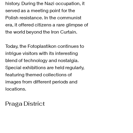
history. During the Nazi occupation, it 
served as a meeting point for the 
Polish resistance. In the communist 
era, it offered citizens a rare glimpse of 
the world beyond the Iron Curtain.
Today, the Fotoplastikon continues to 
intrigue visitors with its interesting 
blend of technology and nostalgia. 
Special exhibitions are held regularly, 
featuring themed collections of 
images from different periods and 
locations.
Praga District