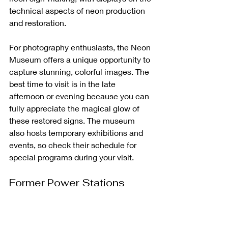
technical aspects of neon production 
and restoration.
For photography enthusiasts, the Neon 
Museum offers a unique opportunity to 
capture stunning, colorful images. The 
best time to visit is in the late 
afternoon or evening because you can 
fully appreciate the magical glow of 
these restored signs. The museum 
also hosts temporary exhibitions and 
events, so check their schedule for 
special programs during your visit.
Former Power Stations 