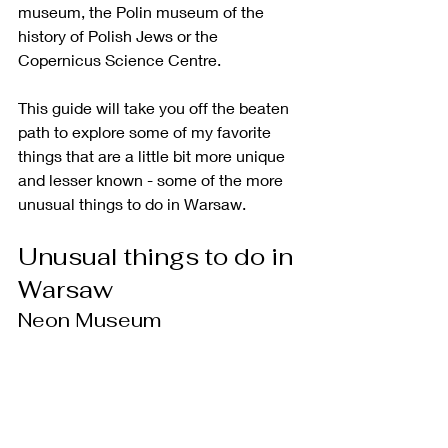
museum, the Polin museum of the 
history of Polish Jews or the 
Copernicus Science Centre. 
This guide will take you off the beaten 
path to explore some of my favorite 
things that are a little bit more unique 
and lesser known - some of the more 
unusual things to do in Warsaw. 
Unusual things to do in 
Warsaw
Neon Museum