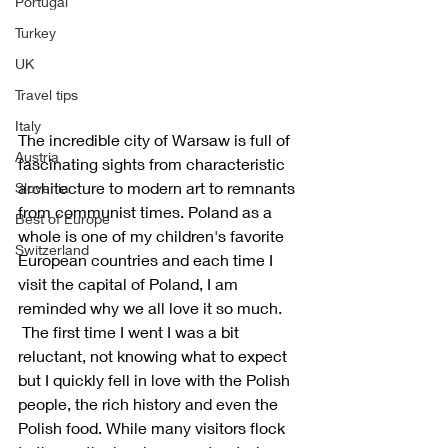
Portugal
Turkey
UK
Travel tips
Italy
The incredible city of Warsaw is full of 
Austria
fascinating sights from characteristic 
architecture to modern art to remnants 
Slovenia
from communist times. Poland as a 
Best of Europe
whole is one of my children's favorite 
Switzerland
European countries and each time I 
visit the capital of Poland, I am 
reminded why we all love it so much. 
 The first time I went I was a bit 
reluctant, not knowing what to expect 
but I quickly fell in love with the Polish 
people, the rich history and even the 
Polish food. While many visitors flock 