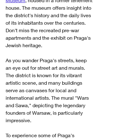
Museum
, housed in a former tenement 
house. The museum offers insight into 
the district's history and the daily lives 
of its inhabitants over the centuries. 
Don't miss the recreated pre-war 
apartments and the exhibit on Praga's 
Jewish heritage.
As you wander Praga's streets, keep 
an eye out for street art and murals. 
The district is known for its vibrant 
artistic scene, and many buildings 
serve as canvases for local and 
international artists. The mural "Wars 
and Sawa," depicting the legendary 
founders of Warsaw, is particularly 
impressive.
To experience some of Praga's 