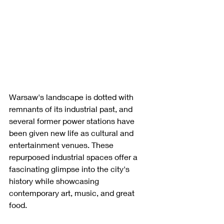
Warsaw's landscape is dotted with 
remnants of its industrial past, and 
several former power stations have 
been given new life as cultural and 
entertainment venues. These 
repurposed industrial spaces offer a 
fascinating glimpse into the city's 
history while showcasing 
contemporary art, music, and great 
food.