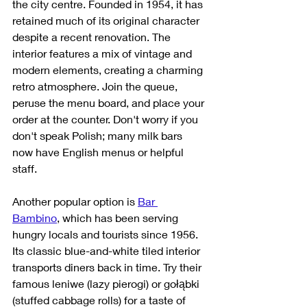
the city centre. Founded in 1954, it has 
retained much of its original character 
despite a recent renovation. The 
interior features a mix of vintage and 
modern elements, creating a charming 
retro atmosphere. Join the queue, 
peruse the menu board, and place your 
order at the counter. Don't worry if you 
don't speak Polish; many milk bars 
now have English menus or helpful 
staff.
Another popular option is 
Bar 
Bambino
, which has been serving 
hungry locals and tourists since 1956. 
Its classic blue-and-white tiled interior 
transports diners back in time. Try their 
famous leniwe (lazy pierogi) or gołąbki 
(stuffed cabbage rolls) for a taste of 