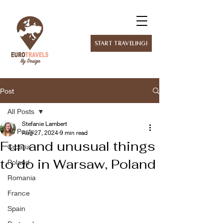
Start Traveling!
Post
All Posts
Stefanie Lambert
All Posts
Aug 27, 2024
9 min read
Fun and unusual things
Croatia
to do in Warsaw, Poland
Poland
Romania
France
Spain