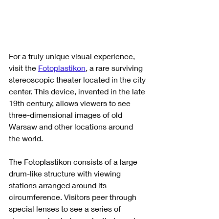
For a truly unique visual experience, 
visit the 
Fotoplastikon
, a rare surviving 
stereoscopic theater located in the city 
center. This device, invented in the late 
19th century, allows viewers to see 
three-dimensional images of old 
Warsaw and other locations around 
the world.
The Fotoplastikon consists of a large 
drum-like structure with viewing 
stations arranged around its 
circumference. Visitors peer through 
special lenses to see a series of 