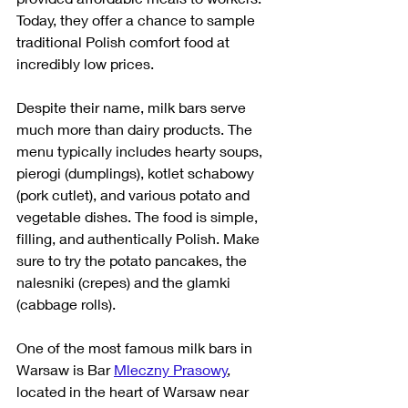
Today, they offer a chance to sample 
traditional Polish comfort food at 
incredibly low prices.
Despite their name, milk bars serve 
much more than dairy products. The 
menu typically includes hearty soups, 
pierogi (dumplings), kotlet schabowy 
(pork cutlet), and various potato and 
vegetable dishes. The food is simple, 
filling, and authentically Polish. Make 
sure to try the potato pancakes, the 
nalesniki (crepes) and the glamki 
(cabbage rolls). 
One of the most famous milk bars in 
Warsaw is Bar 
Mleczny Prasowy
, 
located in the heart of Warsaw near 