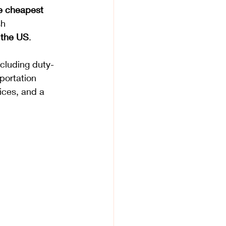
e cheapest 
sh 
o the US
. 
ncluding duty-
portation 
ices, and a 