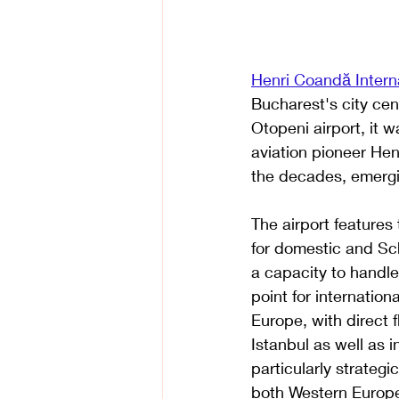
Henri Coandă Interna
Bucharest's city cen
Otopeni airport, it
aviation pioneer Hen
the decades, emergi
The airport features 
for domestic and Sch
a capacity to handle
point for internationa
Europe, with direct f
Istanbul as well as i
particularly strategi
both Western Europe