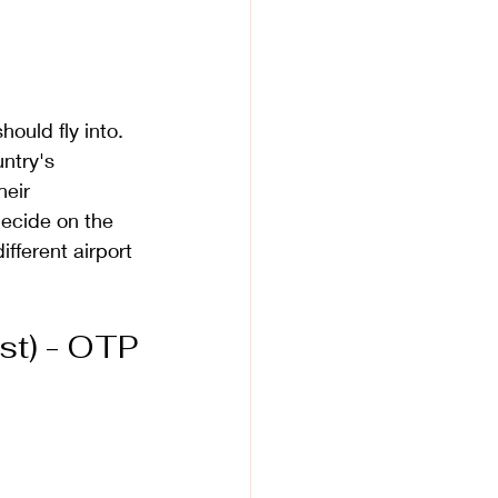
ould fly into. 
ntry's 
heir 
decide on the 
ifferent airport 
st) - OTP