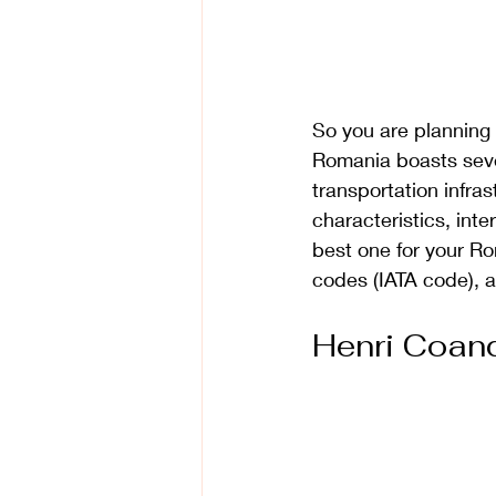
So you are planning 
Romania boasts severa
transportation infrast
characteristics, int
best one for your Rom
codes (IATA code), 
Henri Coand