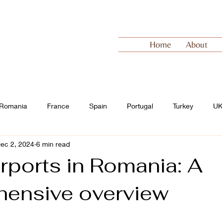
Home
About
Romania
France
Spain
Portugal
Turkey
U
ec 2, 2024
6 min read
 Europe
Switzerland
rports in Romania: A
ensive overview