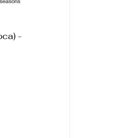
k seasons
ca) - 