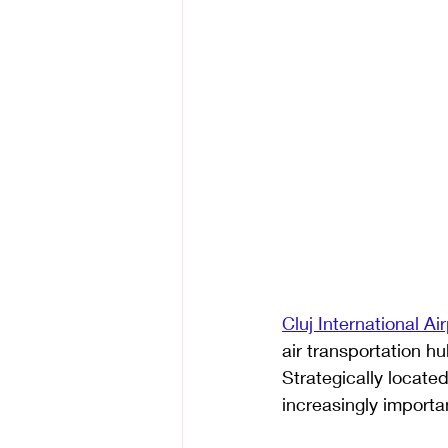
Cluj International Air
air transportation hu
Strategically located
increasingly importa