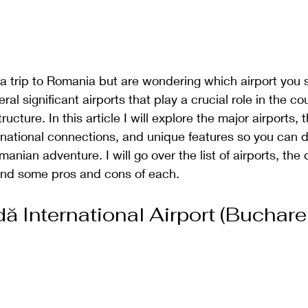
a trip to Romania but are wondering which airport you sh
l significant airports that play a crucial role in the cou
ructure. In this article I will explore the major airports, t
ernational connections, and unique features so you can 
anian adventure. I will go over the list of airports, the d
and some pros and cons of each. 
ă International Airport (Buchare