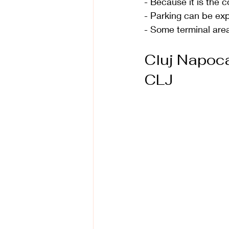
- Because it is the 
- Parking can be ex
- Some terminal area
Cluj Napoca 
CLJ