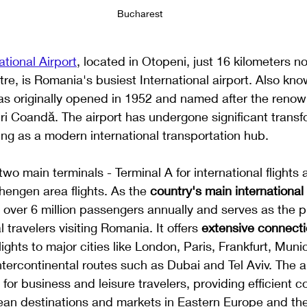
Bucharest
tional Airport
, located in Otopeni, just 16 kilometers no
tre, is Romania's busiest International airport. Also kno
 was originally opened in 1952 and named after the ren
ri Coandă. The airport has undergone significant transf
ng as a modern international transportation hub.
two main terminals - Terminal A for international flights
engen area flights. As the 
country's main international 
 over 6 million passengers annually and serves as the p
l travelers visiting Romania. It offers 
extensive connect
lights to major cities like London, Paris, Frankfurt, Muni
ntercontinental routes such as Dubai and Tel Aviv. The ai
c for business and leisure travelers, providing efficient 
an destinations and markets in Eastern Europe and the