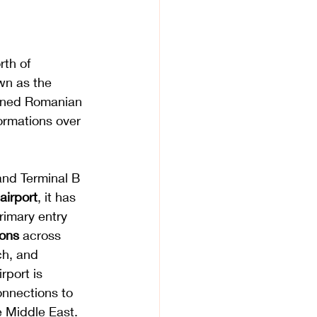
rth of 
wn as the 
owned Romanian 
ormations over 
 and Terminal B 
airport
, it has 
rimary entry 
ions
 across 
ch, and 
rport is 
connections to 
 Middle East. 