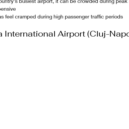
country's busiest airport, it can be crowded during pea
pensive
s feel cramped during high passenger traffic periods
International Airport (Cluj-Napo