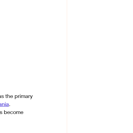
as the primary 
ania
. 
has become 