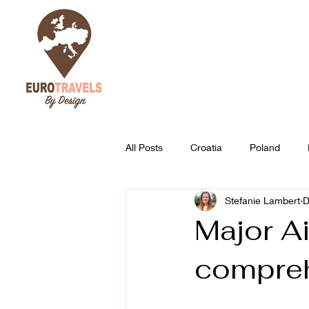
All Posts
Croatia
Poland
Stefanie Lambert
D
Austria
Slovenia
Best of
Major Ai
compreh