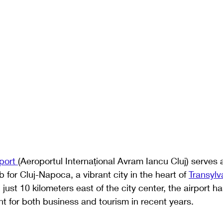
port 
(Aeroportul Internațional Avram Iancu Cluj) serves 
b for Cluj-Napoca, a vibrant city in the heart of 
Transylv
 just 10 kilometers east of the city center, the airport 
nt for both business and tourism in recent years. 