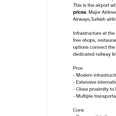
This is the airport w
prices
. Major Airline
Airways,Turkish airli
Infrastructure at the
free shops, restaura
options connect the 
dedicated railway lin
Pros
- Modern infrastruct
- Extensive internati
- Close proximity to
- Multiple transportat
Cons