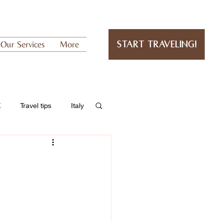
Our Services
More
Start Traveling!
K
Travel tips
Italy