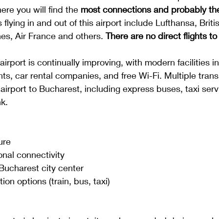
here you will find the
 most connections and probably th
s flying in and out of this airport include Lufthansa, Briti
nes, Air France and others. 
There are no direct flights t
 airport is continually improving, with modern facilities i
nts, car rental companies, and free Wi-Fi. Multiple trans
airport to Bucharest, including express buses, taxi serv
k. 
ure
onal connectivity
 Bucharest city center
ion options (train, bus, taxi)