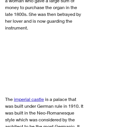
a woman who gave a large sum of 
money to purchase the organ in the 
late 1800s. She was then betrayed by 
her lover and is now guarding the 
instrument. 
The 
imperial castle
is a palace that 
was built under German rule in 1910. It 
was built in the Neo-Romanesque 
style which was considered by the 
architect to be the most Germanic. It 