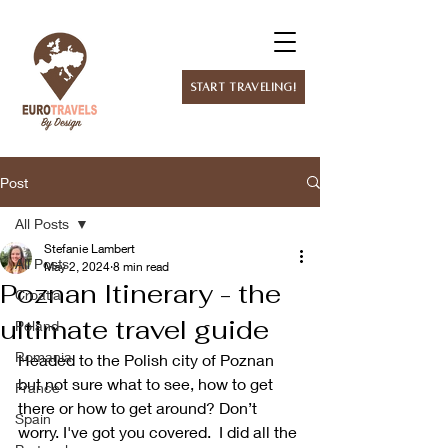
Start Traveling!
Post
All Posts
Stefanie Lambert
All Posts
May 2, 2024
8 min read
Poznan Itinerary - the
Croatia
ultimate travel guide
Poland
Romania
Headed to the Polish city of Poznan 
but not sure what to see, how to get 
France
there or how to get around? Don’t 
Spain
worry. I've got you covered.  I did all the 