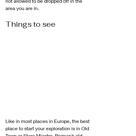
not allowed to be dropped off in the 
area you are in. 
Things to see
Like in most places in Europe, the best 
place to start your exploration is in Old 
Town or Stare Miastro. Poznan’s old 