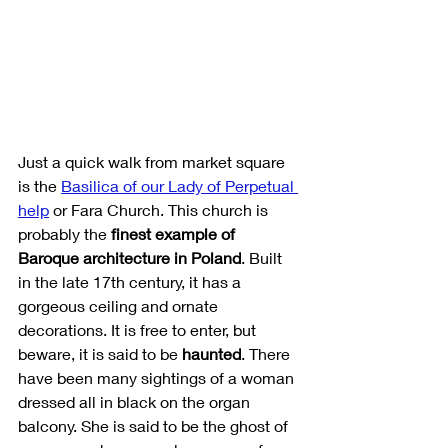
Just a quick walk from market square 
is the 
Basilica of our Lady of Perpetual 
help
or Fara Church. This church is 
probably the 
finest example of 
Baroque architecture in Poland
. Built 
in the late 17th century, it has a 
gorgeous ceiling and ornate 
decorations. It is free to enter, but 
beware, it is said to be 
haunted
. There 
have been many sightings of a woman 
dressed all in black on the organ 
balcony. She is said to be the ghost of 