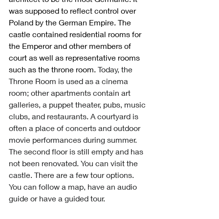
was supposed to reflect control over 
Poland by the German Empire. The 
castle contained residential rooms for 
the Emperor and other members of 
court as well as representative rooms 
such as the throne room. 
Today, the 
Throne Room is used as a cinema 
room; other apartments contain art 
galleries, a puppet theater, pubs, music 
clubs, and restaurants. A courtyard is 
often a place of concerts and outdoor 
movie performances during summer. 
The second floor is still empty and has 
not been renovated. You can visit the 
castle. There are a few tour options. 
You can follow a map, have an audio 
guide or have a guided tour. 