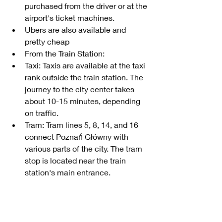
purchased from the driver or at the 
airport's ticket machines.
Ubers are also available and 
pretty cheap
From the Train Station:
Taxi: Taxis are available at the taxi 
rank outside the train station. The 
journey to the city center takes 
about 10-15 minutes, depending 
on traffic.
Tram: Tram lines 5, 8, 14, and 16 
connect Poznań Główny with 
various parts of the city. The tram 
stop is located near the train 
station's main entrance.