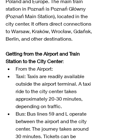
Poland and Europe. The main train 
station in Poznań is Poznań Główny 
(Poznań Main Station), located in the 
city center. It offers direct connections 
to Warsaw, Kraków, Wrocław, Gdańsk, 
Berlin, and other destinations.
Getting from the Airport and Train 
Station to the City Center
:
From the Airport:
Taxi: Taxis are readily available 
outside the airport terminal. A taxi 
ride to the city center takes 
approximately 20-30 minutes, 
depending on traffic.
Bus: Bus lines 59 and L operate 
between the airport and the city 
center. The journey takes around 
30 minutes. Tickets can be 