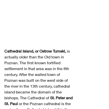
Cathedral Island, or Ostrow Tumski,
 is 
actually older than the Old town in 
Poznan. The first known fortified 
settlement in that area was in the 8th 
century. After the walled town of 
Poznan was built on the west side of 
the river in the 13th century, cathedral 
island became the domain of the 
bishops. The Cathedral of 
St. Peter and 
St. Paul 
or the Poznan cathedral is the 