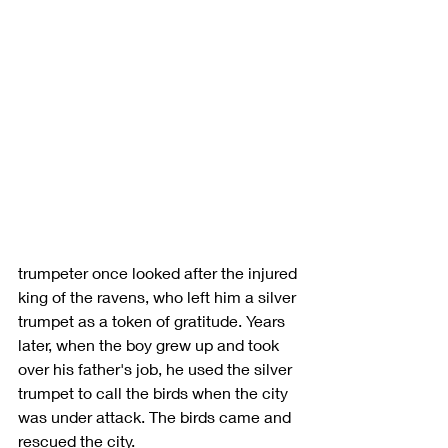
trumpeter once looked after the injured 
king of the ravens, who left him a silver 
trumpet as a token of gratitude. Years 
later, when the boy grew up and took 
over his father's job, he used the silver 
trumpet to call the birds when the city 
was under attack. The birds came and 
rescued the city. 