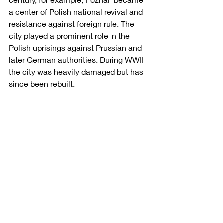
a center of Polish national revival and 
resistance against foreign rule. The 
city played a prominent role in the 
Polish uprisings against Prussian and 
later German authorities. During WWII 
the city was heavily damaged but has 
since been rebuilt. 