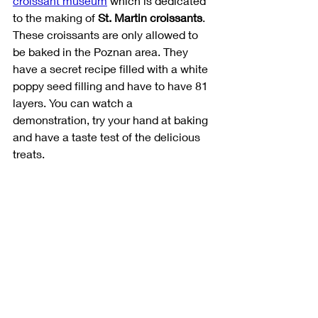
croissant museum
 which is dedicated 
to the making of 
St. Martin croissants
. 
These croissants are only allowed to 
be baked in the Poznan area. They 
have a secret recipe filled with a white 
poppy seed filling and have to have 81 
layers. You can watch a 
demonstration, try your hand at baking 
and have a taste test of the delicious 
treats. 