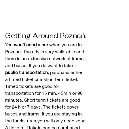
Getting Around Poznań:
You 
won’t need a car
 when you are in 
Poznan. The city is very walk-able and 
there is an extensive network of trams 
and buses. If you do want to take 
public transportation
, purchase either 
a timed ticket or a short term ticket. 
Timed tickets are good for 
transportation for 15 min, 45min or 90 
minutes. Short term tickets are good 
for 24 h or 7 days. The tickets cover 
buses and trams. If you are staying in 
the tourist area you will only need zone 
A tickets.  Tickets can be purchased 