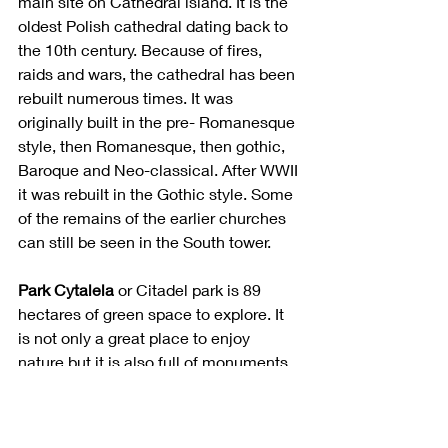
main site on Cathedral island. It is the 
oldest Polish cathedral dating back to 
the 10th century. Because of fires, 
raids and wars, the cathedral has been 
rebuilt numerous times. It was 
originally built in the pre- Romanesque 
style, then Romanesque, then gothic, 
Baroque and Neo-classical. After WWII 
it was rebuilt in the Gothic style. Some 
of the remains of the earlier churches 
can still be seen in the South tower. 
Park Cytalela 
or Citadel park is 89 
hectares of green space to explore. It 
is not only a great place to enjoy 
nature but it is also full of monuments, 
cemeteries and art installations. It is 
called citadel park because of the fort 
that was built there in 1828. It was 