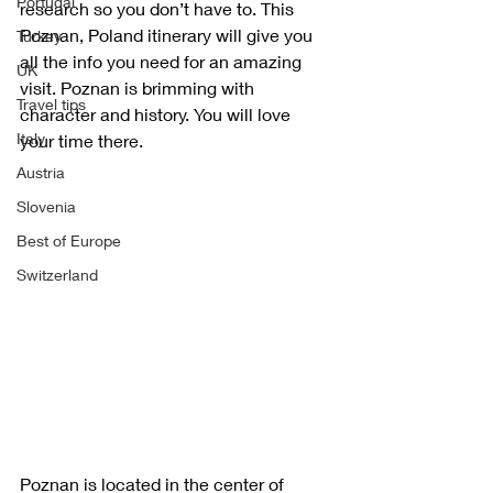
Portugal
research so you don’t have to. This 
Poznan, Poland itinerary will give you 
Turkey
all the info you need for an amazing 
UK
visit. Poznan is brimming with 
Travel tips
character and history. You will love 
Italy
your time there.  
Austria
Slovenia
Best of Europe
Switzerland
Poznan is located in the center of 