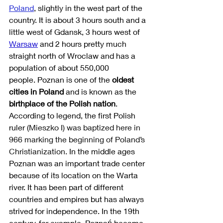
Poland
, slightly in the west part of the 
country. It is about 3 hours south and a 
little west of Gdansk, 3 hours west of 
Warsaw
 and 2 hours pretty much 
straight north of Wroclaw and has a 
population of about 550,000 
people. Poznan is one of the 
oldest 
cities in Poland
 and is known as the 
birthplace of the Polish nation
. 
According to legend, the first Polish 
ruler (
Mieszko I) was baptized here in 
966 marking the beginning of Poland’s 
Christianization. 
In the middle ages 
Poznan was an important trade center 
because of its location on the Warta 
river. It has been part of different 
countries and empires but has always 
strived for independence. In the 19th 
century, for example, Poznań became 