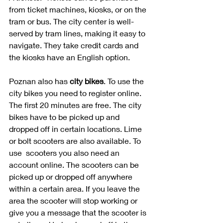
from ticket machines, kiosks, or on the 
tram or bus. The city center is well-
served by tram lines, making it easy to 
navigate. They take credit cards and 
the kiosks have an English option.
Poznan also has 
city bikes
. To use the 
city bikes you need to register online. 
The first 20 minutes are free. The city 
bikes have to be picked up and 
dropped off in certain locations. Lime 
or bolt scooters are also available. To 
use  scooters you also need an 
account online. The scooters can be 
picked up or dropped off anywhere 
within a certain area. If you leave the 
area the scooter will stop working or 
give you a message that the scooter is 