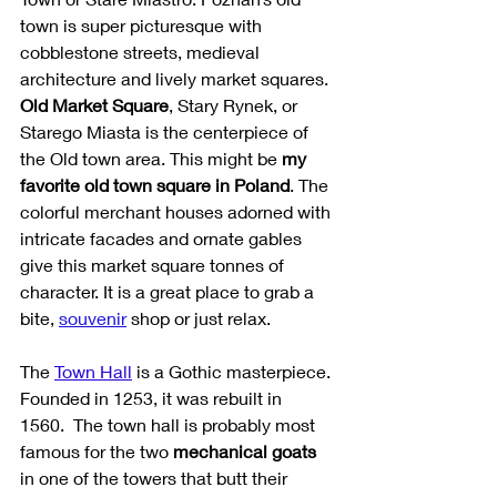
town is super picturesque with 
cobblestone streets, medieval 
architecture and lively market squares. 
Old Market Square
, Stary Rynek, or 
Starego Miasta is the centerpiece of 
the Old town area. This might be 
my 
favorite old town square in Poland
. The 
colorful merchant houses adorned with 
intricate facades and ornate gables 
give this market square tonnes of 
character. It is a great place to grab a 
bite, 
souvenir
 shop or just relax. 
The 
Town Hall
 is a Gothic masterpiece. 
Founded in 1253, it was rebuilt in 
1560.  The town hall is probably most 
famous for the two 
mechanical goats
in one of the towers that butt their 