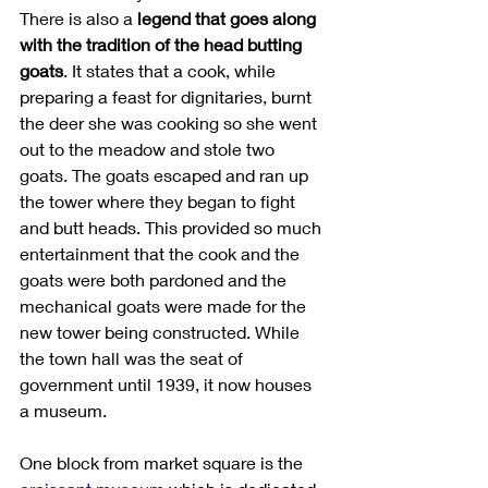
There is also a 
legend that goes along 
with the tradition of the head butting 
goats
. It states that a cook, while 
preparing a feast for dignitaries, burnt 
the deer she was cooking so she went 
out to the meadow and stole two 
goats. The goats escaped and ran up 
the tower where they began to fight 
and butt heads. This provided so much 
entertainment that the cook and the 
goats were both pardoned and the 
mechanical goats were made for the 
new tower being constructed. While 
the town hall was the seat of 
government until 1939, it now houses 
a museum. 
One block from market square is the 