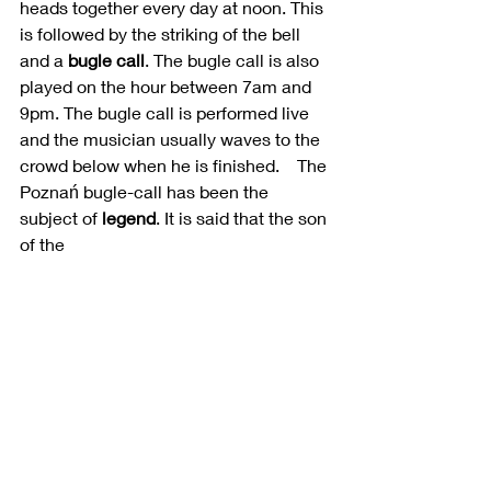
heads together every day at noon. This 
is followed by the striking of the bell 
and a 
bugle call
. The bugle call is also 
played on the hour between 7am and 
9pm. The bugle call is performed live 
and the musician usually waves to the 
crowd below when he is finished.    
The 
Poznań bugle-call has been the 
subject of 
legend
. It is said that the son 
of the 