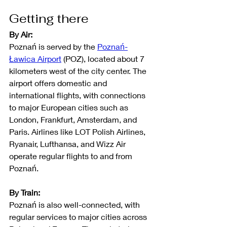
Getting there
By Air:
Poznań is served by the 
Poznań-
Ławica Airport
 (POZ), located about 7 
kilometers west of the city center. The 
airport offers domestic and 
international flights, with connections 
to major European cities such as 
London, Frankfurt, Amsterdam, and 
Paris. Airlines like LOT Polish Airlines, 
Ryanair, Lufthansa, and Wizz Air 
operate regular flights to and from 
Poznań.
By Train:
Poznań is also well-connected, with 
regular services to major cities across 