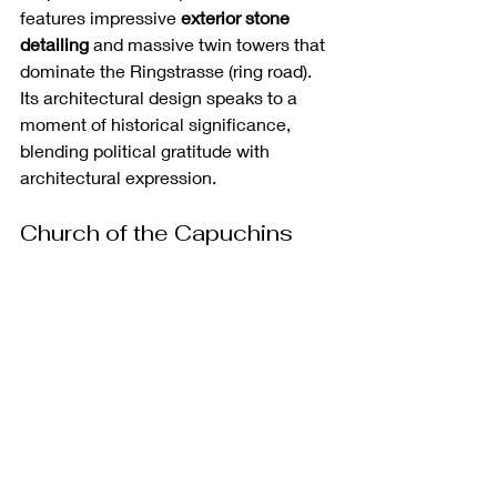
features impressive 
exterior stone 
detailing
 and massive twin towers that 
dominate the Ringstrasse (ring road). 
Its architectural design speaks to a 
moment of historical significance, 
blending political gratitude with 
architectural expression.
Church of the Capuchins