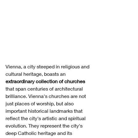
Vienna, a city steeped in religious and 
cultural heritage, boasts an 
extraordinary collection of churches
that span centuries of architectural 
brilliance. Vienna's churches are not 
just places of worship, but also 
important historical landmarks that 
reflect the city's artistic and spiritual 
evolution. They represent the city's 
deep Catholic heritage and its 