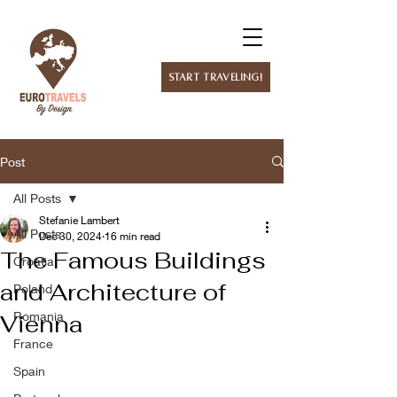
Start Traveling!
Post
All Posts
Stefanie Lambert
All Posts
Dec 30, 2024
16 min read
The Famous Buildings
Croatia
and Architecture of
Poland
Romania
Vienna
France
Spain