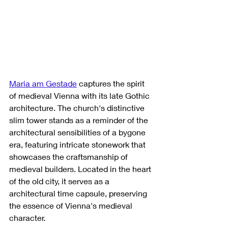
Maria am Gestade
 captures the spirit 
of medieval Vienna with its late Gothic 
architecture. The church's distinctive 
slim tower stands as a reminder of the 
architectural sensibilities of a bygone 
era, featuring intricate stonework that 
showcases the craftsmanship of 
medieval builders. Located in the heart 
of the old city, it serves as a 
architectural time capsule, preserving 
the essence of Vienna's medieval 
character.