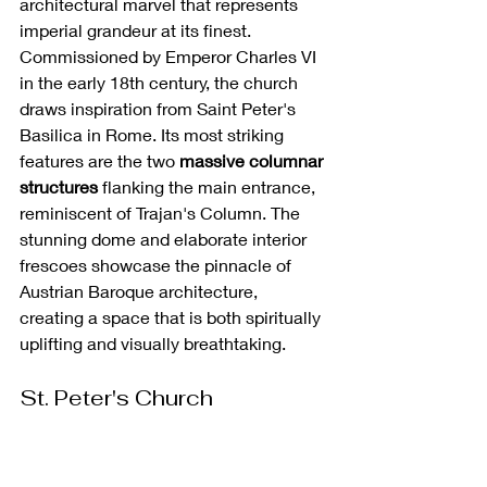
architectural marvel that represents 
imperial grandeur at its finest. 
Commissioned by Emperor Charles VI 
in the early 18th century, the church 
draws inspiration from Saint Peter's 
Basilica in Rome. Its most striking 
features are the two 
massive columnar 
structures
 flanking the main entrance, 
reminiscent of Trajan's Column. The 
stunning dome and elaborate interior 
frescoes showcase the pinnacle of 
Austrian Baroque architecture, 
creating a space that is both spiritually 
uplifting and visually breathtaking.
St. Peter's Church