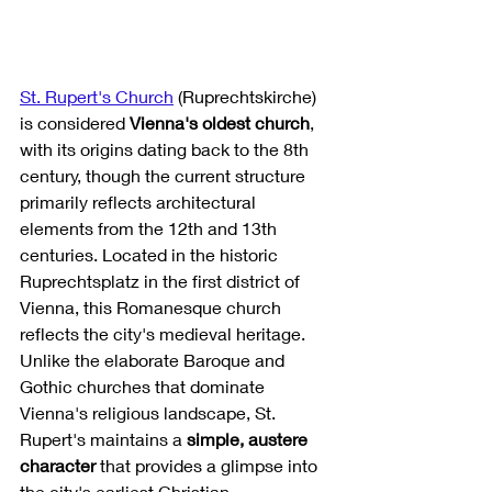
St. Rupert's Church
 (Ruprechtskirche) 
is considered 
Vienna's oldest church
, 
with its origins dating back to the 8th 
century, though the current structure 
primarily reflects architectural 
elements from the 12th and 13th 
centuries. Located in the historic 
Ruprechtsplatz in the first district of 
Vienna, this Romanesque church 
reflects the city's medieval heritage. 
Unlike the elaborate Baroque and 
Gothic churches that dominate 
Vienna's religious landscape, St. 
Rupert's maintains a 
simple, austere 
character
 that provides a glimpse into 
the city's earliest Christian 