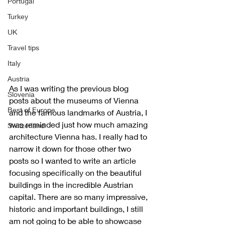
Portugal
Turkey
UK
Travel tips
Italy
Austria
As I was writing the previous blog 
Slovenia
posts about the museums of Vienna 
Best of Europe
and the famous landmarks of Austria, I 
was reminded just how much amazing 
Switzerland
architecture Vienna has. I really had to 
narrow it down for those other two 
posts so I wanted to write an article 
focusing specifically on the beautiful 
buildings in the incredible Austrian 
capital. There are so many impressive, 
historic and important buildings, I still 
am not going to be able to showcase 