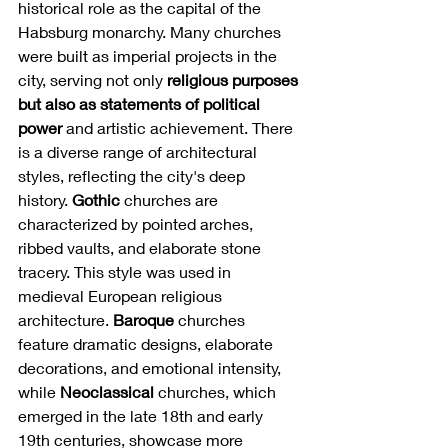
historical role as the capital of the 
Habsburg monarchy. Many churches 
were built as imperial projects in the 
city, serving not only 
religious purposes 
but also as statements of political 
power
 and artistic achievement. There 
is a diverse range of architectural 
styles, reflecting the city's deep 
history. 
Gothic
 churches are 
characterized by pointed arches, 
ribbed vaults, and elaborate stone 
tracery. This style was used in 
medieval European religious 
architecture. 
Baroque
 churches 
feature dramatic designs, elaborate 
decorations, and emotional intensity, 
while 
Neoclassical
 churches, which 
emerged in the late 18th and early 
19th centuries, showcase more 