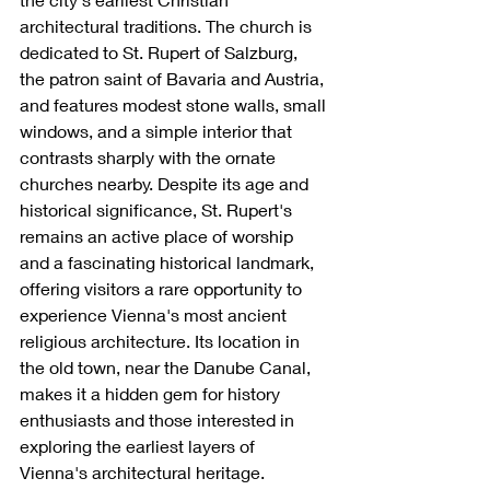
architectural traditions. The church is 
dedicated to St. Rupert of Salzburg, 
the patron saint of Bavaria and Austria, 
and features modest stone walls, small 
windows, and a simple interior that 
contrasts sharply with the ornate 
churches nearby. Despite its age and 
historical significance, St. Rupert's 
remains an active place of worship 
and a fascinating historical landmark, 
offering visitors a rare opportunity to 
experience Vienna's most ancient 
religious architecture. Its location in 
the old town, near the Danube Canal, 
makes it a hidden gem for history 
enthusiasts and those interested in 
exploring the earliest layers of 
Vienna's architectural heritage.