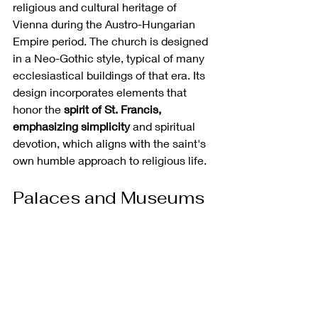
religious and cultural heritage of 
Vienna during the Austro-Hungarian 
Empire period. The church is designed 
in a Neo-Gothic style, typical of many 
ecclesiastical buildings of that era. Its 
design incorporates elements that 
honor the 
spirit of St. Francis, 
emphasizing simplicity 
and spiritual 
devotion, which aligns with the saint's 
own humble approach to religious life. 
Palaces and Museums