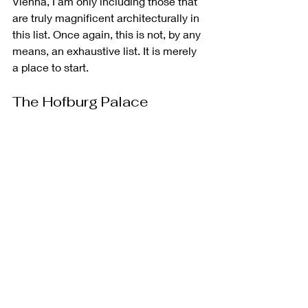
Vienna, I am only including those that 
are truly magnificent architecturally in 
this list. Once again, this is not, by any 
means, an exhaustive list. It is merely 
a place to start.
The Hofburg Palace
The 
Hofburg Palace
 represents the 
beating heart of Vienna's imperial 