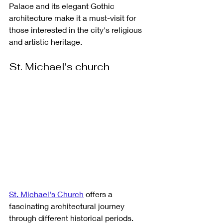
Palace and its elegant Gothic 
architecture make it a must-visit for 
those interested in the city's religious 
and artistic heritage.
St. Michael's church
St. Michael's Church
 offers a 
fascinating architectural journey 
through different historical periods. 