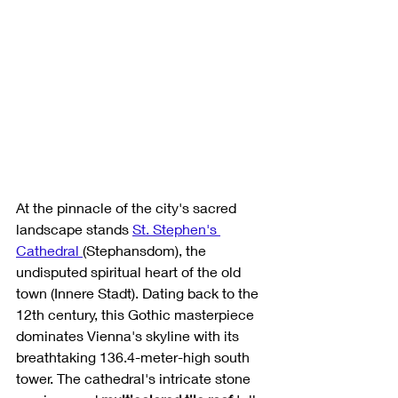
At the pinnacle of the city's sacred 
landscape stands 
St. Stephen's 
Cathedral 
(Stephansdom), the 
undisputed spiritual heart of the old 
town (Innere Stadt). Dating back to the 
12th century, this Gothic masterpiece 
dominates Vienna's skyline with its 
breathtaking 136.4-meter-high south 
tower. The cathedral's intricate stone 