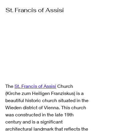
St. Francis of Assisi
The 
St. Francis of Assisi
 Church 
(Kirche zum Heiligen Franziskus) is a 
beautiful historic church situated in the 
Wieden district of Vienna. This church 
was constructed in the late 19th 
century and is a significant 
architectural landmark that reflects the 