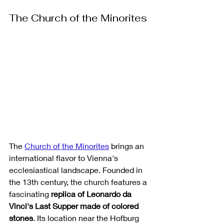
The Church of the Minorites
The 
Church of the Minorites
 brings an 
international flavor to Vienna's 
ecclesiastical landscape. Founded in 
the 13th century, the church features a 
fascinating 
replica of Leonardo da 
Vinci's Last Supper made of colored 
stones
. Its location near the Hofburg 