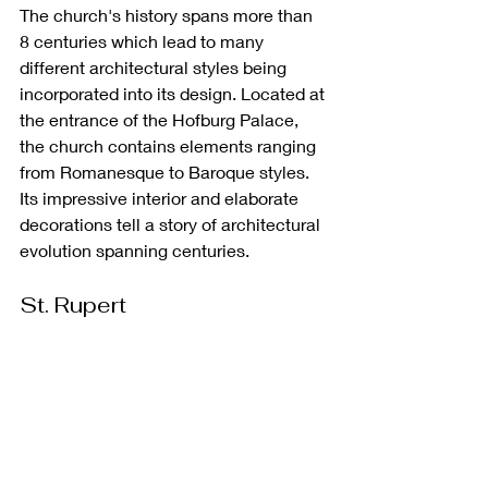
The church's history spans more than 
8 centuries which lead to many 
different architectural styles being 
incorporated into its design. Located at 
the entrance of the Hofburg Palace, 
the church contains elements ranging 
from Romanesque to Baroque styles. 
Its impressive interior and elaborate 
decorations tell a story of architectural 
evolution spanning centuries.
St. Rupert