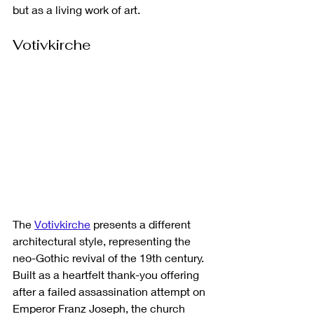
but as a living work of art.
Votivkirche
The 
Votivkirche
 presents a different 
architectural style, representing the 
neo-Gothic revival of the 19th century. 
Built as a heartfelt thank-you offering 
after a failed assassination attempt on 
Emperor Franz Joseph, the church 