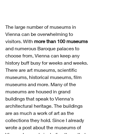
The large number of museums in 
Vienna can be overwhelming to 
visitors. With 
more than 100 museums
and numerous Baroque palaces to 
choose from, Vienna can keep any 
history buff busy for weeks and weeks. 
There are art museums, scientific 
museums, historical museums, film 
museums and more. Many of the 
museums are housed in grand 
buildings that speak to Vienna's 
architectural heritage. The buildings 
are as much a work of art as the 
collections they hold. Since I already 
wrote a post about the museums of 