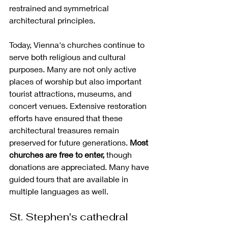
restrained and symmetrical 
architectural principles.
Today, Vienna's churches continue to 
serve both religious and cultural 
purposes. Many are not only active 
places of worship but also important 
tourist attractions, museums, and 
concert venues. Extensive restoration 
efforts have ensured that these 
architectural treasures remain 
preserved for future generations. 
Most 
churches are free to enter,
 though 
donations are appreciated. Many have 
guided tours that are available in 
multiple languages as well.
St. Stephen's cathedral 