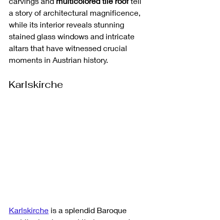
carvings and 
multicolored tile roof
 tell 
a story of architectural magnificence, 
while its interior reveals stunning 
stained glass windows and intricate 
altars that have witnessed crucial 
moments in Austrian history.
Karlskirche
Karlskirche
 is a splendid Baroque 