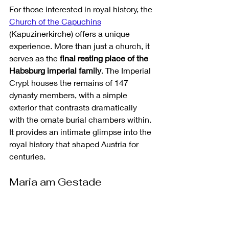
For those interested in royal history, the 
Church of the Capuchins
(Kapuzinerkirche) offers a unique 
experience. More than just a church, it 
serves as the 
final resting place of the 
Habsburg imperial family
. The Imperial 
Crypt houses the remains of 147 
dynasty members, with a simple 
exterior that contrasts dramatically 
with the ornate burial chambers within. 
It provides an intimate glimpse into the 
royal history that shaped Austria for 
centuries.
Maria am Gestade