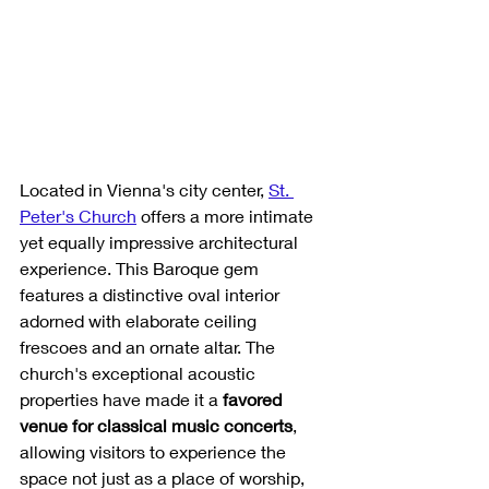
Located in Vienna's city center, 
St. 
Peter's Church
 offers a more intimate 
yet equally impressive architectural 
experience. This Baroque gem 
features a distinctive oval interior 
adorned with elaborate ceiling 
frescoes and an ornate altar. The 
church's exceptional acoustic 
properties have made it a 
favored 
venue for classical music concerts
, 
allowing visitors to experience the 
space not just as a place of worship, 