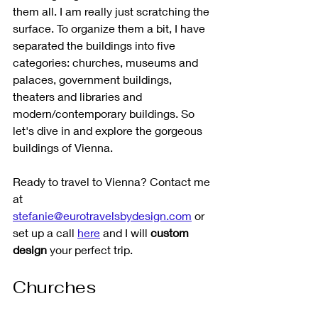
them all. I am really just scratching the 
surface. To organize them a bit, I have 
separated the buildings into five 
categories: churches, museums and 
palaces, government buildings, 
theaters and libraries and 
modern/contemporary buildings. So 
let's dive in and explore the gorgeous 
buildings of Vienna.
Ready to travel to Vienna? Contact me 
at 
stefanie@eurotravelsbydesign.com
 or 
set up a call 
here
 and I will 
custom 
design
 your perfect trip. 
Churches