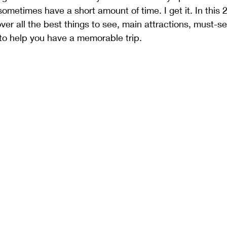
ometimes have a short amount of time. I get it. In this 
 over all the best things to see, main attractions, must-se
 to help you have a memorable trip.   