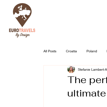
All Posts
Croatia
Poland
Stefanie Lambert
A
Austria
Slovenia
Best of
The perf
ultimate