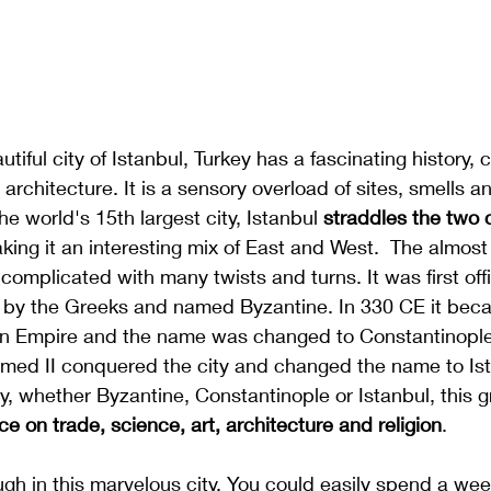
tiful city of Istanbul, Turkey has a fascinating history, 
architecture. It is a sensory overload of sites, smells a
The world's 15th largest city, Istanbul 
straddles the two 
ing it an interesting mix of East and West.  The almost
s complicated with many twists and turns. It was first offic
 by the Greeks and named Byzantine. In 330 CE it beca
n Empire and the name was changed to Constantinople.
ed II conquered the city and changed the name to Ist
y, whether Byzantine, Constantinople or Istanbul, this g
ce on trade, science, art, architecture and religion
. 
gh in this marvelous city. You could easily spend a wee