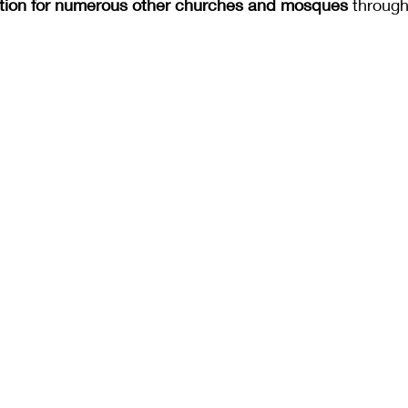
ation for numerous other churches and mosques 
through