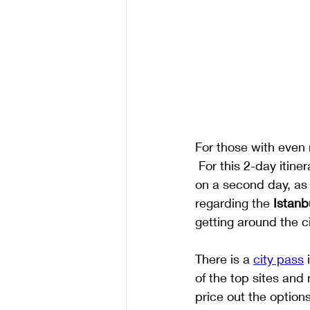
​For those with even
 For this 2-day itine
on a second day, as 
regarding the 
Istanb
getting around the ci
There is a 
city pass
 
of the top sites and
price out the options