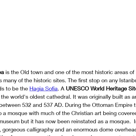
ea
 is the Old town and one of the most historic areas of 
 many of the historic sites. The first stop on any Istanbul
ds to be the 
Hagia Sofia
. A 
UNESCO World Heritage Site
the world's oldest cathedral. It was originally built as 
between 532 and 537 AD. During the Ottoman Empire t
 a mosque with much of the Christian art being covered
 museum but it has now been reinstated as a mosque.  I
 gorgeous calligraphy and an enormous dome overhead.