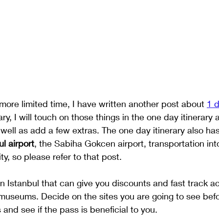
 more limited time, I have written another post about 
1 d
rary, I will touch on those things in the one day itinerary
well as add a few extras. The one day itinerary also has
ul airport
, the Sabiha Gokcen airport, transportation int
ty, so please refer to that post. 
in Istanbul that can give you discounts and fast track 
 museums. Decide on the sites you are going to see bef
 and see if the pass is beneficial to you. 