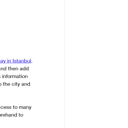
ay in Istanbul
. 
 and then add 
 information 
o the city and 
access to many 
orehand to 