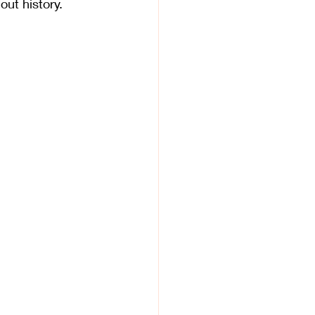
out history. 