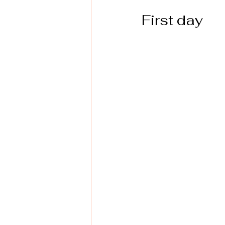
First day