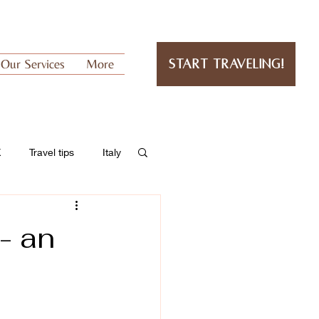
Our Services
More
Start Traveling!
K
Travel tips
Italy
- an