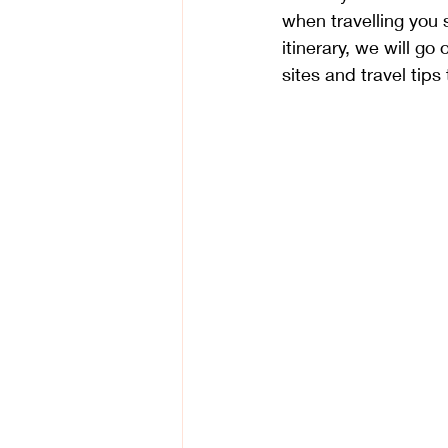
when travelling you s
itinerary, we will go
sites and travel tips