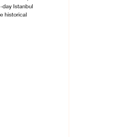
2-day Istanbul 
e historical 