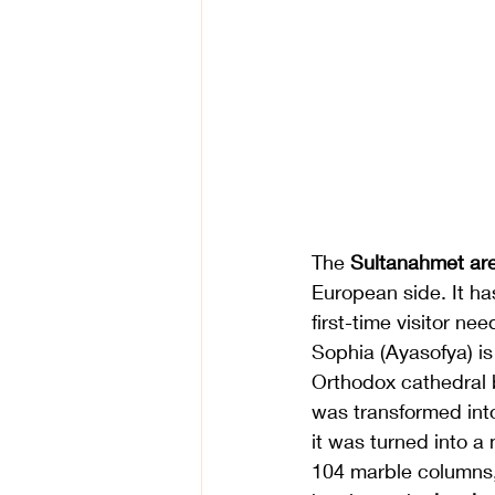
The 
Sultanahmet ar
European side. It has
first-time visitor nee
Sophia (Ayasofya) is 
Orthodox cathedral 
was transformed into
it was turned into a
104 marble columns,