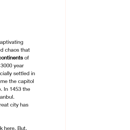
captivating 
nd chaos that 
continents
 of 
 3000 year 
ially settled in 
me the capitol 
 In 1453 the 
anbul. 
reat city has 
k here. But, 