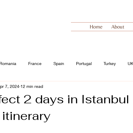
Home
About
Romania
France
Spain
Portugal
Turkey
U
pr 7, 2024
12 min read
 Europe
Switzerland
ect 2 days in Istanbul 
 itinerary