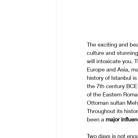
The exciting and beau
culture and stunning 
will intoxicate you. 
Europe and Asia, mak
history of Istanbul i
the 7th century BCE
of the Eastern Roma
Ottoman sultan Mehm
Throughout its histor
been a 
major influen
Two days is not enou