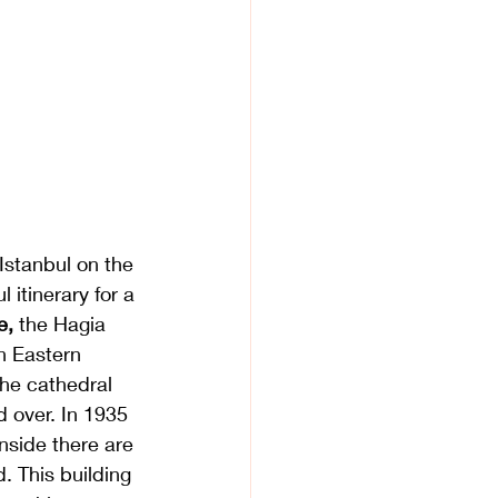
Istanbul on the 
 itinerary for a 
, 
the Hagia 
an Eastern 
he cathedral 
 over. In 1935 
nside there are 
 This building 