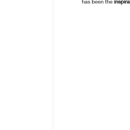
has been the 
inspir