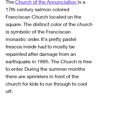
The 
Church of the Annunciation 
is a 
17th century salmon colored 
Franciscan Church located on the 
square. The distinct color of the church 
is symbolic of the Franciscan 
monastic order. It's pretty pastel 
frescos inside had to mostly be 
repainted after damage from an 
earthquake in 1895. The Church is free 
to enter. During the summer months 
there are sprinklers in front of the 
church for kids to run through to cool 
off. 