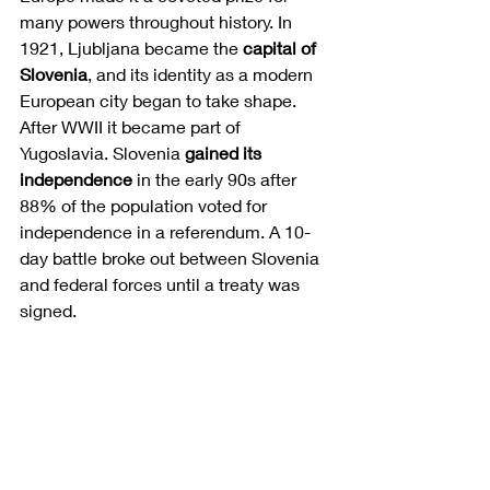
many powers throughout history. In 
1921, Ljubljana became the 
capital of 
Slovenia
, and its identity as a modern 
European city began to take shape. 
After WWII it became part of 
Yugoslavia. Slovenia 
gained its 
independence
 in the early 90s after 
88% of the population voted for 
independence in a referendum. A 10-
day battle broke out between Slovenia 
and federal forces until a treaty was 
signed. 