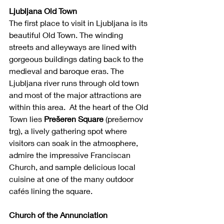
Ljubljana Old Town
The first place to visit in Ljubljana is its 
beautiful Old Town. The winding 
streets and alleyways are lined with 
gorgeous buildings dating back to the 
medieval and baroque eras. The 
Ljubljana river runs through old town 
and most of the major attractions are 
within this area.  At the heart of the Old 
Town lies 
Prešeren Square
 (prešernov 
trg), a lively gathering spot where 
visitors can soak in the atmosphere, 
admire the impressive Franciscan 
Church, and sample delicious local 
cuisine at one of the many outdoor 
cafés lining the square.
Church of the Annunciation