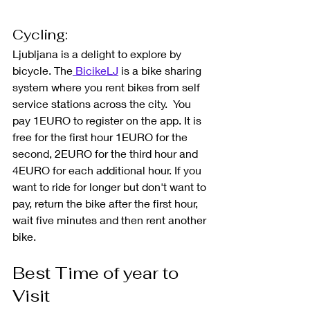
Cycling: 
Ljubljana is a delight to explore by 
bicycle. 
The
 BicikeLJ
 is a bike sharing 
system where you rent bikes from self 
service stations across the city.  You 
pay 1EURO to register on the app. It is 
free for the first hour 1EURO for the 
second, 2EURO for the third hour and 
4EURO for each additional hour. If you 
want to ride for longer but don't want to 
pay, return the bike after the first hour, 
wait five minutes and then rent another 
bike. 
Best Time of year to 
Visit