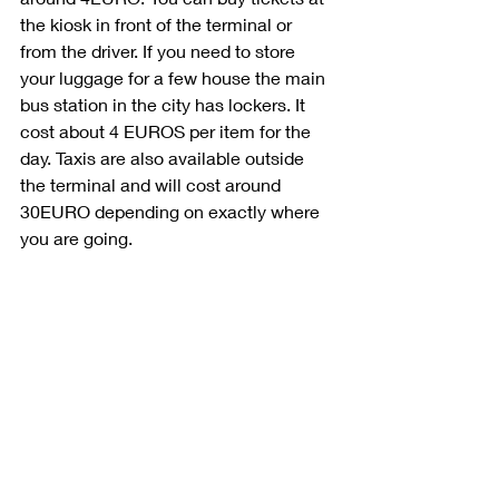
the kiosk in front of the terminal or 
from the driver. If you need to store 
your luggage for a few house the main 
bus station in the city has lockers. It 
cost about 4 EUROS per item for the 
day. Taxis are also available outside 
the terminal and will cost around 
30EURO depending on exactly where 
you are going. 