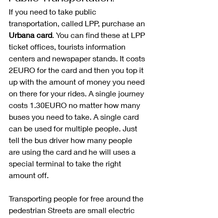
If you need to take public 
transportation, called LPP, purchase an 
Urbana card
. You can find these at LPP 
ticket offices, tourists information 
centers and newspaper stands. It costs 
2EURO for the card and then you top it 
up with the amount of money you need 
on there for your rides. A single journey 
costs 1.30EURO no matter how many 
buses you need to take. A single card 
can be used for multiple people. Just 
tell the bus driver how many people 
are using the card and he will uses a 
special terminal to take the right 
amount off. 
Transporting people for free around the 
pedestrian Streets are small electric 