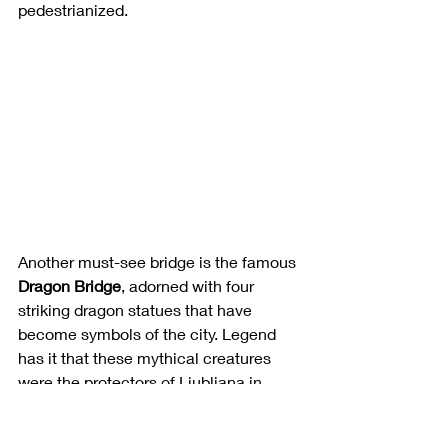
pedestrianized. 
Another must-see bridge is the famous 
Dragon Bridge
, adorned with four 
striking dragon statues that have 
become symbols of the city. Legend 
has it that these mythical creatures 
were the protectors of Ljubljana in 
ancient times and you will see them 
throughout the city on railings and 