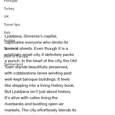
Portugal
Turkey
UK
Travel tips
Italy
Ljubljana, Slovenia's capital, 
Austria
captivates everyone who strolls its 
ancient streets. Even though it is a 
Slovenia
relatively small city, it definitely packs 
Best of Europe
a punch. In the heart of the city, the Old 
Switzerland
Town stands beautifully preserved, 
with cobblestone lanes winding past 
well-kept baroque buildings. It feels 
like stepping into a living history book. 
But Ljubljana isn't just about history. 
It's alive with cafes lining the 
riverbanks and bustling open-air 
markets. The city effortlessly blends its 