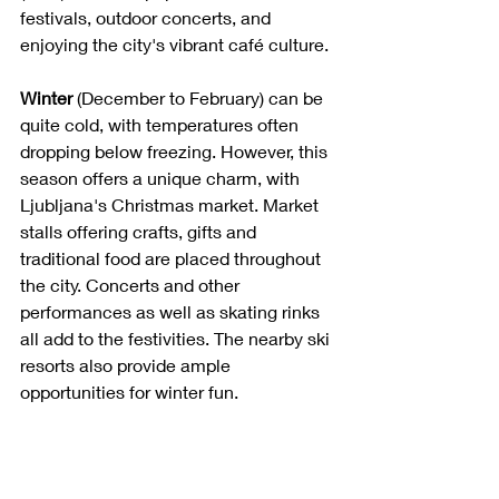
festivals, outdoor concerts, and 
enjoying the city's vibrant café culture.
Winter
 (December to February) can be 
quite cold, with temperatures often 
dropping below freezing. However, this 
season offers a unique charm, with 
Ljubljana's Christmas market. Market 
stalls offering crafts, gifts and 
traditional food are placed throughout 
the city. Concerts and other 
performances as well as skating rinks 
all add to the festivities. The nearby ski 
resorts also provide ample 
opportunities for winter fun.