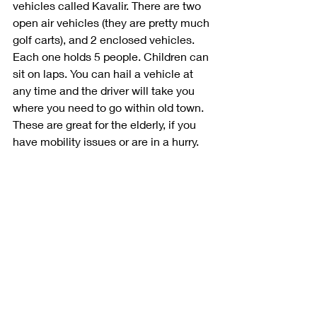
vehicles called Kavalir. There are two 
open air vehicles (they are pretty much 
golf carts), and 2 enclosed vehicles. 
Each one holds 5 people. Children can 
sit on laps. You can hail a vehicle at 
any time and the driver will take you 
where you need to go within old town. 
These are great for the elderly, if you 
have mobility issues or are in a hurry. 