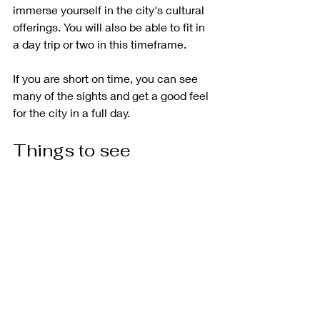
immerse yourself in the city's cultural 
offerings. You will also be able to fit in 
a day trip or two in this timeframe.
If you are short on time, you can see 
many of the sights and get a good feel 
for the city in a full day. 
Things to see