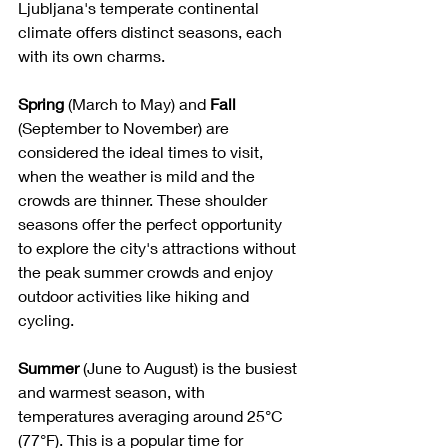
Ljubljana's temperate continental 
climate offers distinct seasons, each 
with its own charms.
Spring
 (March to May) and 
Fall 
(September to November) are 
considered the ideal times to visit, 
when the weather is mild and the 
crowds are thinner. These shoulder 
seasons offer the perfect opportunity 
to explore the city's attractions without 
the peak summer crowds and enjoy 
outdoor activities like hiking and 
cycling.
Summer
 (June to August) is the busiest 
and warmest season, with 
temperatures averaging around 25°C 
(77°F). This is a popular time for 