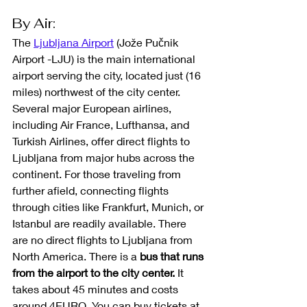
By Air: 
The 
Ljubljana Airport
 (Jože Pučnik 
Airport -LJU) is the main international 
airport serving the city, located just (16 
miles) northwest of the city center. 
Several major European airlines, 
including Air France, Lufthansa, and 
Turkish Airlines, offer direct flights to 
Ljubljana from major hubs across the 
continent. For those traveling from 
further afield, connecting flights 
through cities like Frankfurt, Munich, or 
Istanbul are readily available. There 
are no direct flights to Ljubljana from 
North America.
There is a 
bus that runs 
from the airport to the city center.
 It 
takes about 45 minutes and costs 
around 4EURO. You can buy tickets at 