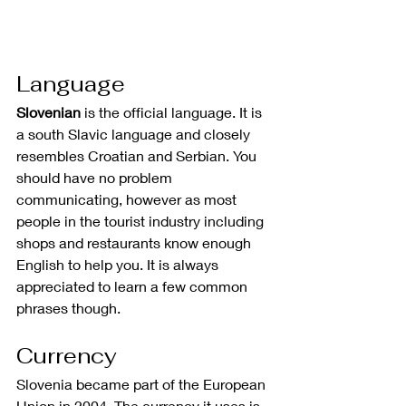
Language
Slovenian
 is the official language. It is 
a south Slavic language and closely 
resembles Croatian and Serbian. You 
should have no problem 
communicating, however as most 
people in the tourist industry including 
shops and restaurants know enough 
English to help you. It is always 
appreciated to learn a few common 
phrases though.
Currency
Slovenia became part of the European 
Union in 2004. The currency it uses is 