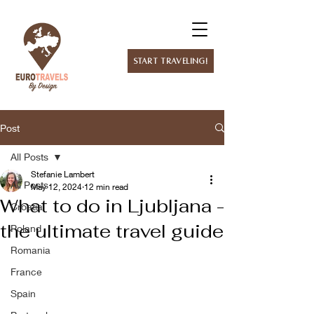
Start Traveling!
Post
All Posts
Stefanie Lambert
All Posts
May 12, 2024
12 min read
What to do in Ljubljana -
Croatia
the ultimate travel guide
Poland
Romania
France
Spain