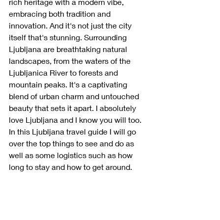
rich heritage with a modern vibe, 
embracing both tradition and 
innovation. And it's not just the city 
itself that's stunning. Surrounding 
Ljubljana are breathtaking natural 
landscapes, from the waters of the 
Ljubljanica River to forests and 
mountain peaks. It's a captivating 
blend of urban charm and untouched 
beauty that sets it apart. I absolutely 
love Ljubljana and I know you will too.
In
 this Ljubljana travel guide I will go 
over the top things to see and do as 
well as some logistics such as how 
long to stay and how to get around. 