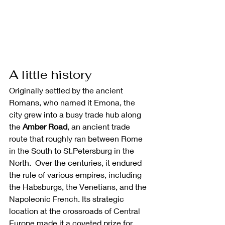
A little history
Originally settled by the ancient 
Romans, who named it Emona, the 
city grew into a busy trade hub along 
the 
Amber Road
, an ancient trade 
route that roughly ran between Rome 
in the South to St.Petersburg in the 
North.  Over the centuries, it endured 
the rule of various empires, including 
the Habsburgs, the Venetians, and the 
Napoleonic French. Its strategic 
location at the crossroads of Central 
Europe made it a coveted prize for 