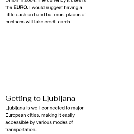
the 
EURO
. I would suggest having a 
little cash on hand but most places of 
business will take credit cards.   
Getting to Ljubljana
Ljubljana is well-connected to major 
European cities, making it easily 
accessible by various modes of 
transportation.