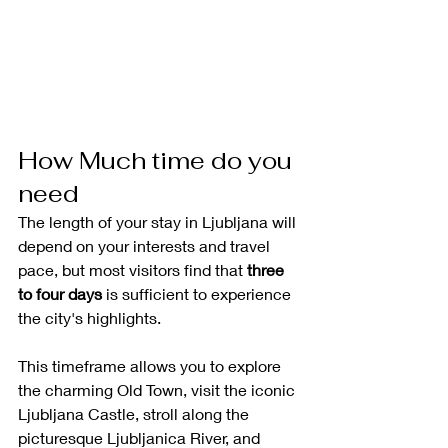
How Much time do you 
need
The length of your stay in Ljubljana will 
depend on your interests and travel 
pace, but most visitors find that 
three 
to four days
 is sufficient to experience 
the city's highlights.
This timeframe allows you to explore 
the charming Old Town, visit the iconic 
Ljubljana Castle, stroll along the 
picturesque Ljubljanica River, and 