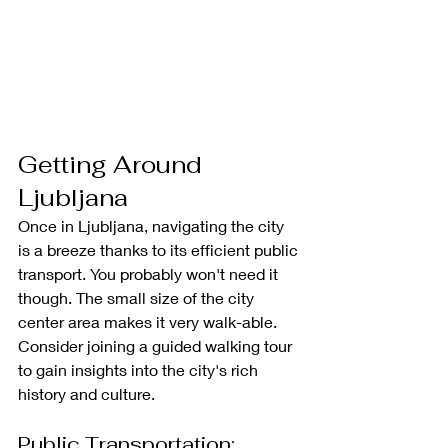
Getting Around 
Ljubljana
Once in Ljubljana, navigating the city 
is a breeze thanks to its efficient public 
transport.
You probably won't need it 
though. The small size of the city 
center area makes it very walk-able. 
Consider joining a guided walking tour 
to gain insights into the city's rich 
history and culture.
Public Transportation: 