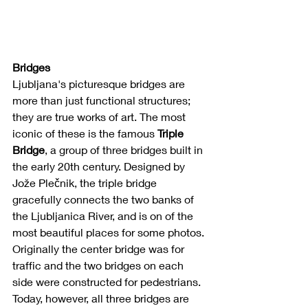
Bridges
Ljubljana's picturesque bridges are 
more than just functional structures; 
they are true works of art. The most 
iconic of these is the famous 
Triple 
Bridge
, a group of three bridges built in 
the early 20th century. Designed by 
Jože Plečnik, the triple bridge 
gracefully connects the two banks of 
the Ljubljanica River, and is on of the 
most beautiful places for some photos. 
Originally the center bridge was for 
traffic and the two bridges on each 
side were constructed for pedestrians. 
Today, however, all three bridges are 