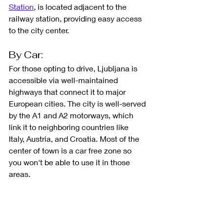
Station
, is located adjacent to the 
railway station, providing easy access 
to the city center.
By Car: 
For those opting to drive, Ljubljana is 
accessible via well-maintained 
highways that connect it to major 
European cities. The city is well-served 
by the A1 and A2 motorways, which 
link it to neighboring countries like 
Italy, Austria, and Croatia. Most of the 
center of town is a car free zone so 
you won't be able to use it in those 
areas. 