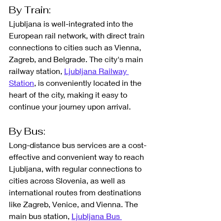
By Train: 
Ljubljana is well-integrated into the 
European rail network, with direct train 
connections to cities such as Vienna, 
Zagreb, and Belgrade. The city's main 
railway station, 
Ljubljana Railway 
Station
, is conveniently located in the 
heart of the city, making it easy to 
continue your journey upon arrival.
By Bus: 
Long-distance bus services are a cost-
effective and convenient way to reach 
Ljubljana, with regular connections to 
cities across Slovenia, as well as 
international routes from destinations 
like Zagreb, Venice, and Vienna. The 
main bus station, 
Ljubljana Bus 